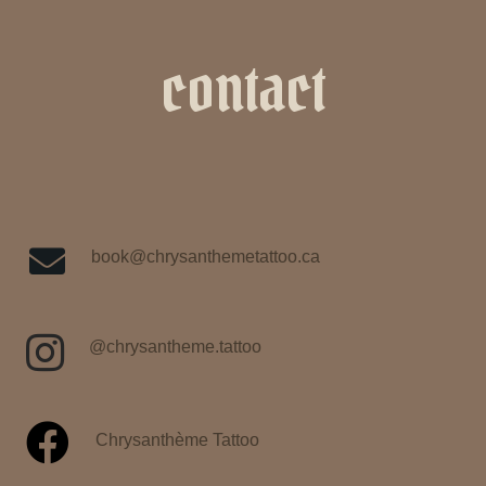
contact
book@chrysanthemetattoo.ca
@chrysantheme.tattoo
Chrysanthème Tattoo