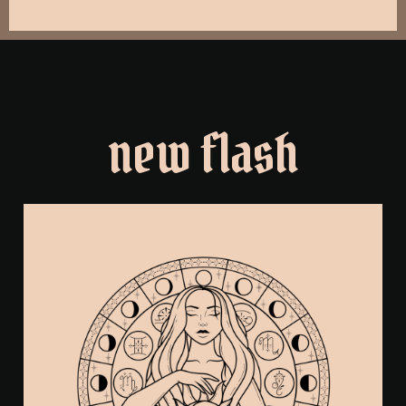
new flash