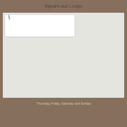
Repère aux Loups
Thursday, Friday, Saturday and Sunday